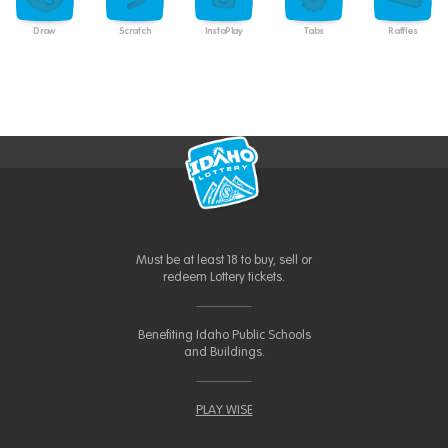
Draw
Scratch
InstaPlay
Tabs
Raffles
Must be at least 18 to buy, sell or
redeem Lottery tickets.
Benefiting Idaho Public Schools
and Buildings.
PLAY WISE