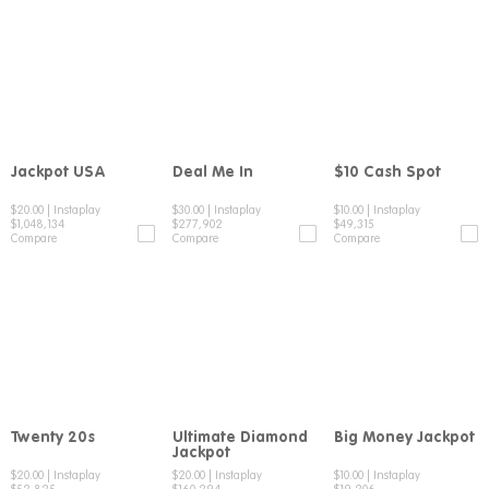
Jackpot USA
Deal Me In
$10 Cash Spot
Compare
Compare
Compare
$20.00
|
Instaplay
$30.00
|
Instaplay
$10.00
|
Instaplay
$1,048,134
$277,902
$49,315
Compare
Compare
Compare
Twenty 20s
Ultimate Diamond
Big Money Jackpot
Compare
Compare
Compare
Jackpot
$20.00
|
Instaplay
$20.00
|
Instaplay
$10.00
|
Instaplay