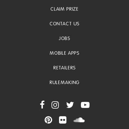
CLAIM PRIZE
CONTACT US
JOBS
MOBILE APPS
RETAILERS
RULEMAKING