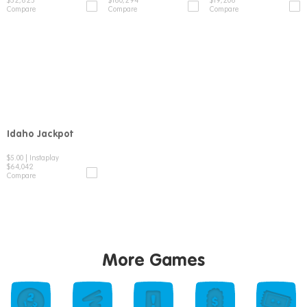
$52,825
$160,294
$19,206
Compare
Compare
Compare
Idaho Jackpot
Compare
$5.00
|
Instaplay
$64,042
Compare
More Games