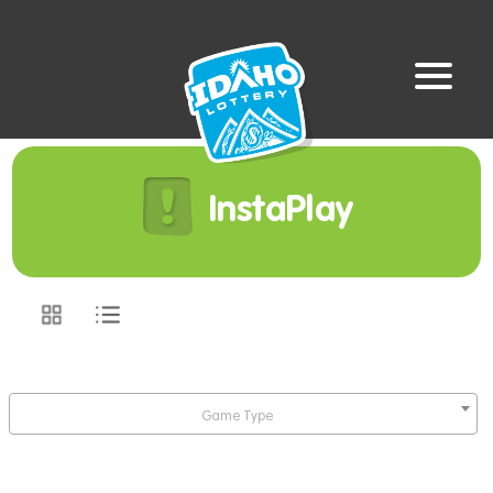
InstaPlay
Game Type