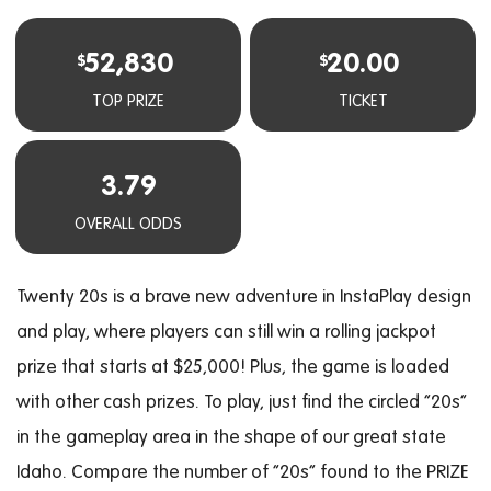
52,830
20.00
$
$
TOP PRIZE
TICKET
3.79
OVERALL ODDS
Twenty 20s is a brave new adventure in InstaPlay design
and play, where players can still win a rolling jackpot
prize that starts at $25,000! Plus, the game is loaded
with other cash prizes. To play, just find the circled “20s”
in the gameplay area in the shape of our great state
Idaho. Compare the number of “20s” found to the PRIZE