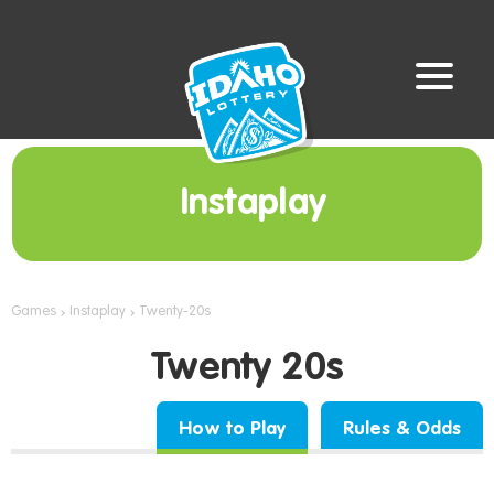
Instaplay
Games
Instaplay
Twenty-20s
Twenty 20s
How to Play
Rules & Odds