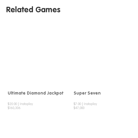
Related Games
Ultimate Diamond Jackpot
Super Seven
$20.00 | Instaplay
$7.00 | Instaplay
$160,306
$47,000