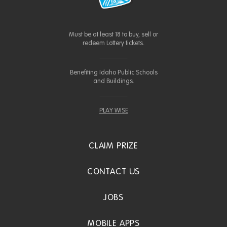
Must be at least 18 to buy, sell or
redeem Lottery tickets.
Benefiting Idaho Public Schools
and Buildings.
PLAY WISE
CLAIM PRIZE
CONTACT US
JOBS
MOBILE APPS