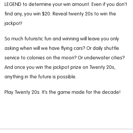
LEGEND to determine your win amount. Even if you don’t
find any, you win $20. Reveal twenty 20s to win the
jackpot!
So much futuristic fun and winning will leave you only
asking when will we have flying cars? Or daily shuttle
service to colonies on the moon? Or underwater cities?
And once you win the jackpot prize on Twenty 20s,
anything in the future is possible.
Play Twenty 20s. It’s the game made for the decade!