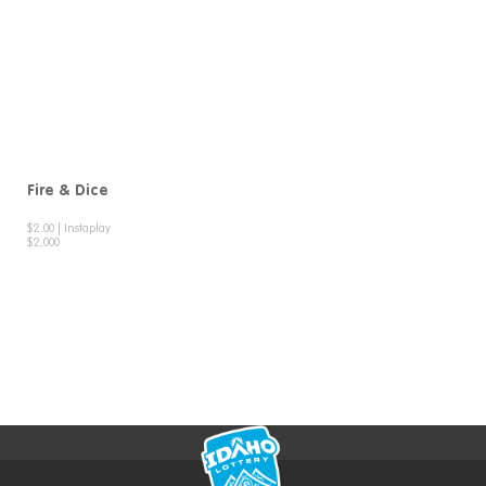
Fire & Dice
$2.00 | Instaplay
$2,000