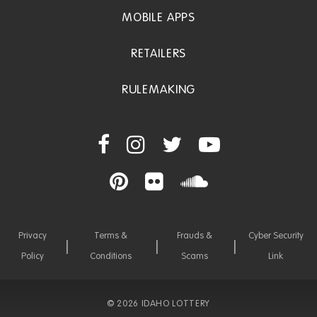
MOBILE APPS
RETAILERS
RULEMAKING
Privacy
Terms &
Frauds &
Cyber Security
Policy
Conditions
Scams
Link
©
2026 IDAHO LOTTERY