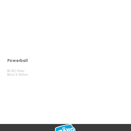
Powerball
$3.00 | Draw
$863.8 Million