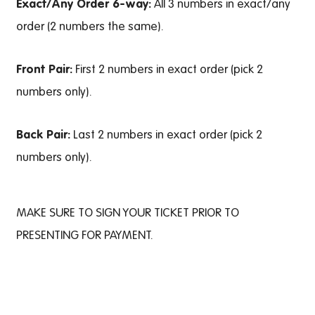
Exact/Any Order 6-way:
All 3 numbers in exact/any
order (2 numbers the same).
Front Pair:
First 2 numbers in exact order (pick 2
numbers only).
Back Pair:
Last 2 numbers in exact order (pick 2
numbers only).
MAKE SURE TO SIGN YOUR TICKET PRIOR TO
PRESENTING FOR PAYMENT.