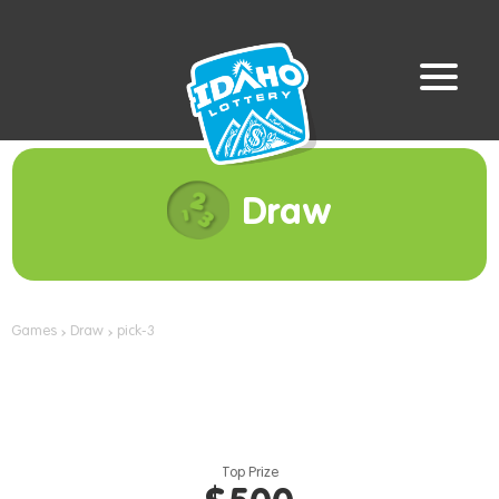
Draw
Games
Draw
pick-3
Top Prize