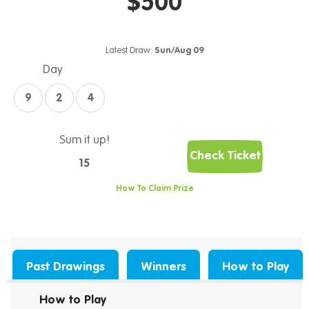
$500
Latest Draw:
Sun/Aug 09
Day
9
2
4
Sum it up!
Check Ticket
15
How To Claim Prize
Past Drawings
Winners
How to Play
How to Play