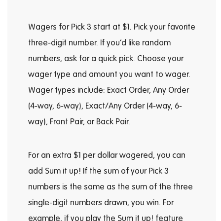
Wagers for Pick 3 start at $1. Pick your favorite
three-digit number. If you’d like random
numbers, ask for a quick pick. Choose your
wager type and amount you want to wager.
Wager types include: Exact Order, Any Order
(4-way, 6-way), Exact/Any Order (4-way, 6-
way), Front Pair, or Back Pair.
For an extra $1 per dollar wagered, you can
add Sum it up! If the sum of your Pick 3
numbers is the same as the sum of the three
single-digit numbers drawn, you win. For
example, if you play the Sum it up! feature