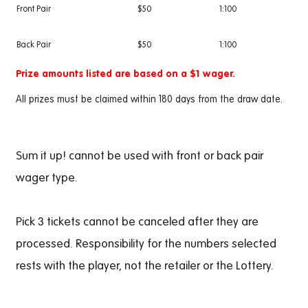
Front Pair
$50
1:100
Back Pair
$50
1:100
Prize amounts listed are based on a $1 wager.
All prizes must be claimed within 180 days from the draw date.
Sum it up! cannot be used with front or back pair
wager type.
Pick 3 tickets cannot be canceled after they are
processed. Responsibility for the numbers selected
rests with the player, not the retailer or the Lottery.