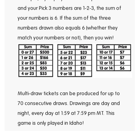
and your Pick 3 numbers are 1-2-3, the sum of
your numbers is 6. If the sum of the three
numbers drawn also equals 6 (whether they
match your numbers or not), then you win!
Multi-draw tickets can be produced for up to
70 consecutive draws. Drawings are day and
night, every day at 1:59 at 7:59 pm MT. This
game is only played in Idaho!