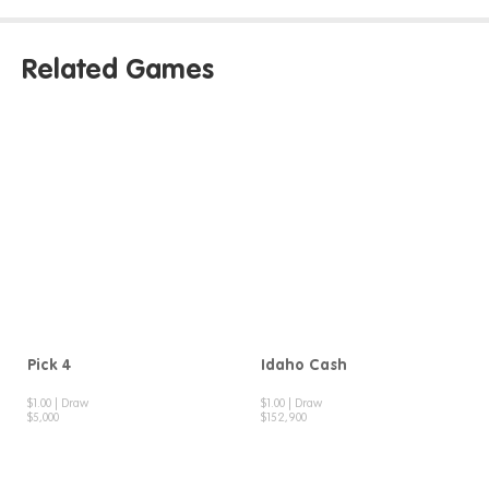
Related Games
Pick 4
Idaho Cash
$1.00 | Draw
$1.00 | Draw
$5,000
$152,900