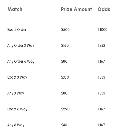
Match
Prize Amount
Odds
Exact Order
$500
1:1000
Any Order 3 Way
$160
1:333
Any Order 6 Way
$80
1:167
Exact 3 Way
$330
1:333
Any 3 Way
$80
1:333
Exact 6 Way
$290
1:167
Any 6 Way
$40
1:167