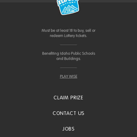
Must be at least 18 to buy, sell or
redeem Lottery tickets.
Benefiting Idaho Public Schools
and Buildings.
PLAY WISE
CLAIM PRIZE
CONTACT US
JOBS