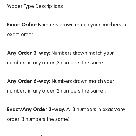
Wager Type Descriptions:
Exact Order:
Numbers drawn match your numbers in
exact order.
Any Order 3-way:
Numbers drawn match your
numbers in any order (3 numbers the same).
Any Order 6-way:
Numbers drawn match your
numbers in any order (2 numbers the same).
Exact/Any Order 3-way:
All 3 numbers in exact/any
order (3 numbers the same).