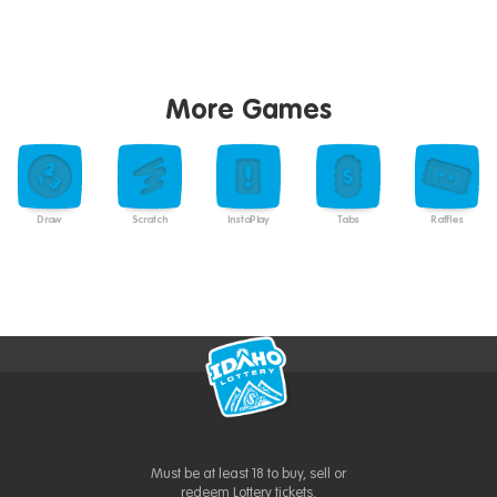
More Games
Draw
Scratch
InstaPlay
Tabs
Raffles
Must be at least 18 to buy, sell or
redeem Lottery tickets.