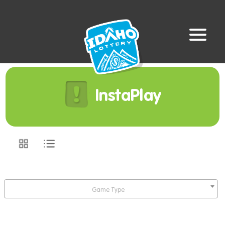
InstaPlay
Game Type