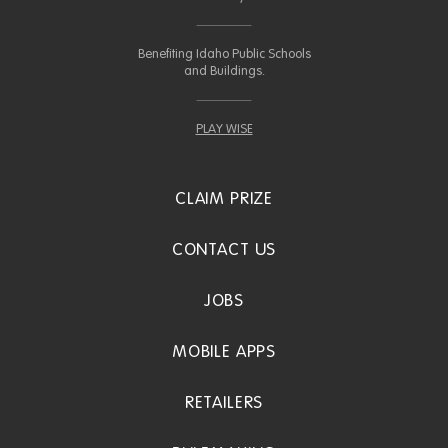
Benefiting Idaho Public Schools
and Buildings.
PLAY WISE
CLAIM PRIZE
CONTACT US
JOBS
MOBILE APPS
RETAILERS