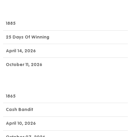
1885
25 Days Of Winning
April 14, 2026
October 11, 2026
1865
Cash Bandit
April 10, 2026