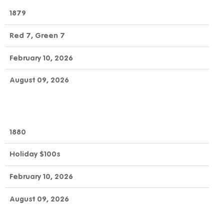
1879
Red 7, Green 7
February 10, 2026
August 09, 2026
1880
Holiday $100s
February 10, 2026
August 09, 2026