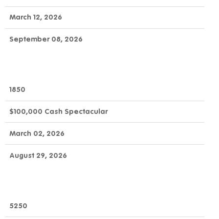
March 12, 2026
September 08, 2026
1850
$100,000 Cash Spectacular
March 02, 2026
August 29, 2026
5250