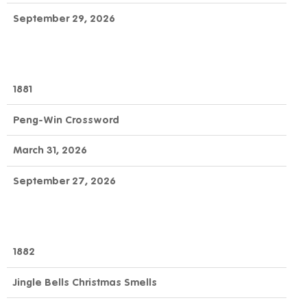
September 29, 2026
1881
Peng-Win Crossword
March 31, 2026
September 27, 2026
1882
Jingle Bells Christmas Smells