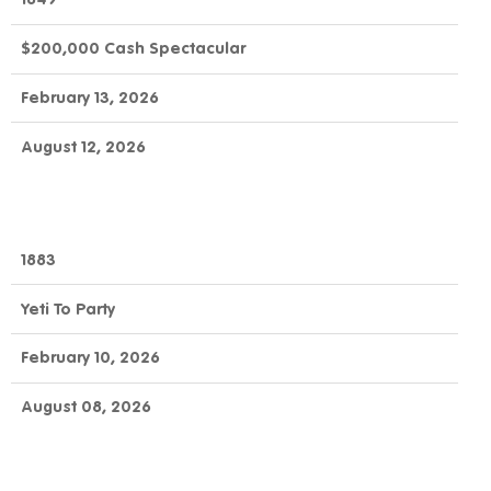
$200,000 Cash Spectacular
February 13, 2026
August 12, 2026
1883
Yeti To Party
February 10, 2026
August 08, 2026