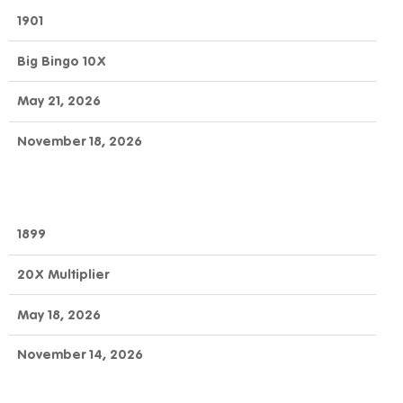
1901
Big Bingo 10X
May 21, 2026
November 18, 2026
1899
20X Multiplier
May 18, 2026
November 14, 2026