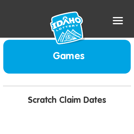
Games
Scratch Claim Dates
LAST