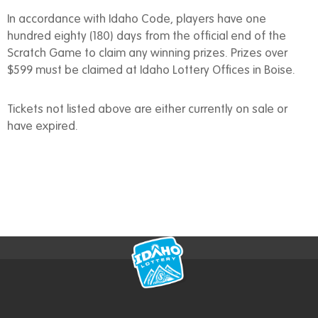
In accordance with Idaho Code, players have one
hundred eighty (180) days from the official end of the
Scratch Game to claim any winning prizes. Prizes over
$599 must be claimed at Idaho Lottery Offices in Boise.
Tickets not listed above are either currently on sale or
have expired.