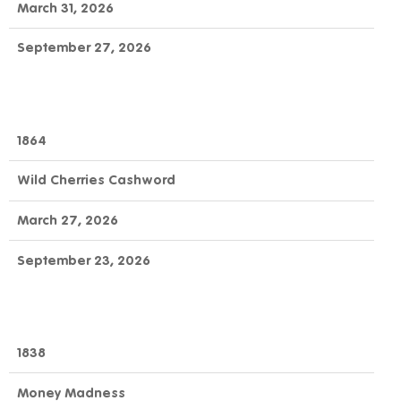
March 31, 2026
September 27, 2026
1864
Wild Cherries Cashword
March 27, 2026
September 23, 2026
1838
Money Madness