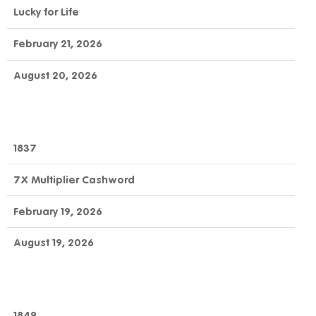
Lucky for Life
February 21, 2026
August 20, 2026
1837
7X Multiplier Cashword
February 19, 2026
August 19, 2026
1849