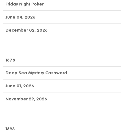
Friday Night Poker
June 04, 2026
December 02, 2026
1878
Deep Sea Mystery Cashword
June 01, 2026
November 29, 2026
1893