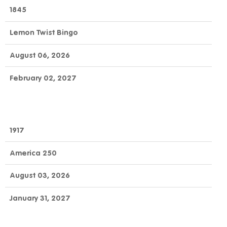
OFFICIAL
GAME
DAY
1845
NUMBER
GAME
NAME
TO
END
Lemon Twist Bingo
CLAIM
August 06, 2026
February 02, 2027
1917
America 250
August 03, 2026
January 31, 2027