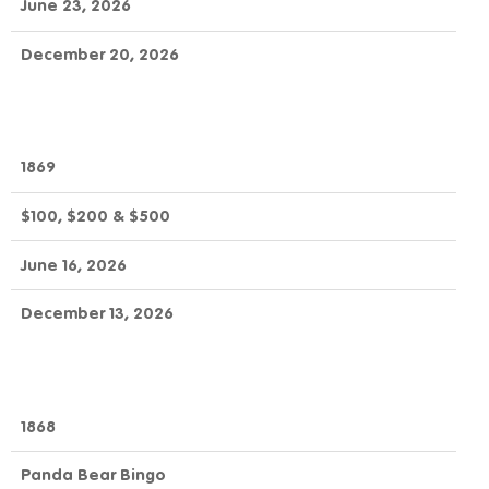
June 23, 2026
December 20, 2026
1869
$100, $200 & $500
June 16, 2026
December 13, 2026
1868
Panda Bear Bingo