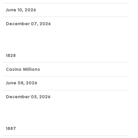
June 10, 2026
December 07, 2026
1828
Casino Millions
June 08, 2026
December 05, 2026
1887