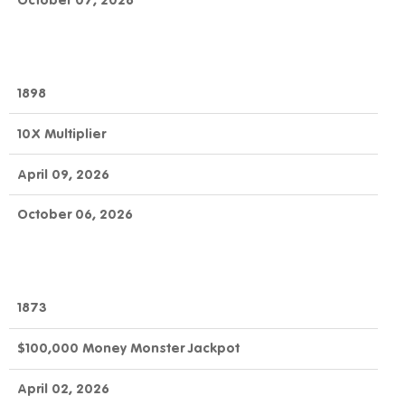
October 07, 2026
1898
10X Multiplier
April 09, 2026
October 06, 2026
1873
$100,000 Money Monster Jackpot
April 02, 2026