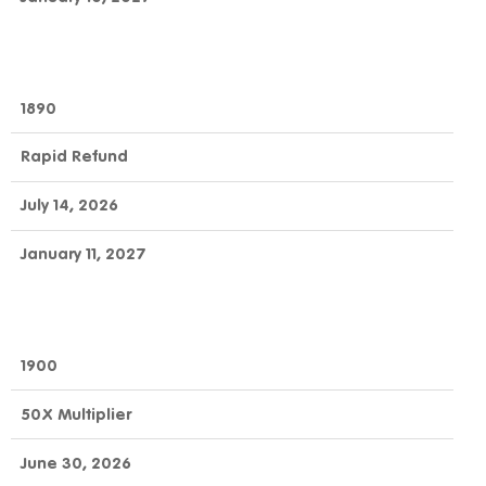
1890
Rapid Refund
July 14, 2026
January 11, 2027
1900
50X Multiplier
June 30, 2026