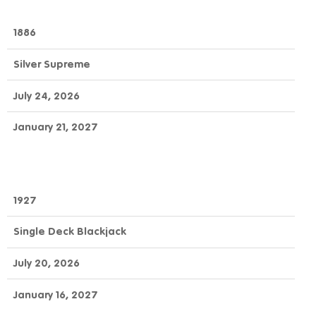
1886
Silver Supreme
July 24, 2026
January 21, 2027
1927
Single Deck Blackjack
July 20, 2026
January 16, 2027