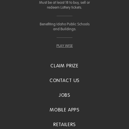
Must be at least 18 to buy, sell or
redeem Lottery tickets.
Benefiting Idaho Public Schools
and Buildings.
PLAY WISE
CLAIM PRIZE
CONTACT US
JOBS
MOBILE APPS
RETAILERS