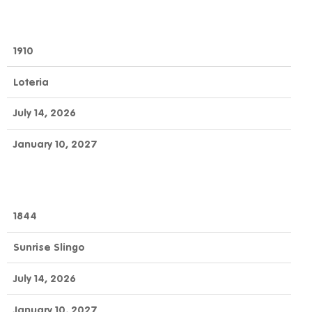
1910
Loteria
July 14, 2026
January 10, 2027
1844
Sunrise Slingo
July 14, 2026
January 10, 2027