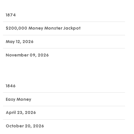
1874
$200,000 Money Monster Jackpot
May 12, 2026
November 09, 2026
1846
Easy Money
April 23, 2026
October 20, 2026