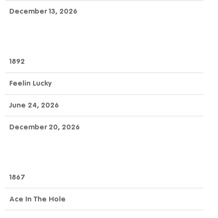
December 13, 2026
1892
Feelin Lucky
June 24, 2026
December 20, 2026
1867
Ace In The Hole