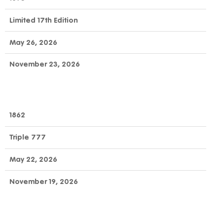
Limited 17th Edition
May 26, 2026
November 23, 2026
1862
Triple 777
May 22, 2026
November 19, 2026