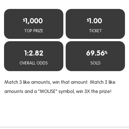
1,000
1.00
$
$
TOP PRIZE
TICKET
1:2.82
69.56
%
OVERALL ODDS
SOLD
Match 3 like amounts, win that amount. Match 2 like
amounts and a "MOUSE" symbol, win 3X the prize!