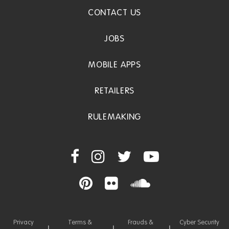
CONTACT US
JOBS
MOBILE APPS
RETAILERS
RULEMAKING
Privacy
Terms &
Frauds &
Cyber Security