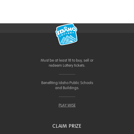
Must be at least 18 to buy, sell or
redeem Lottery tickets.
Benefiting Idaho Public Schools
and Buildings.
PLAY WISE
CLAIM PRIZE