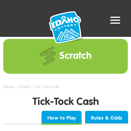
Scratch
Games
Scratch
Tick-Tock-Cash
Tick-Tock Cash
How to Play
Rules & Odds