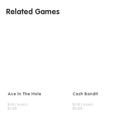
Related Games
Ace In The Hole
Cash Bandit
$1.00 | Scratch
$2.00 | Scratch
$2,000
$10,000