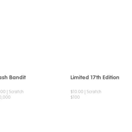
ash Bandit
Limited 17th Edition
.00 | Scratch
$10.00 | Scratch
0,000
$100