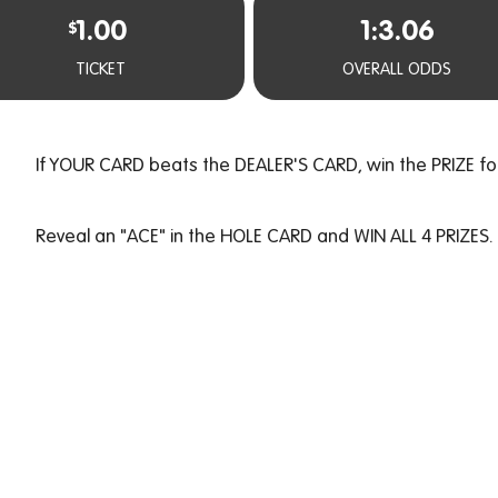
1.00
1:3.06
$
TICKET
OVERALL ODDS
If YOUR CARD beats the DEALER'S CARD, win the PRIZE fo
Reveal an "ACE" in the HOLE CARD and WIN ALL 4 PRIZES.