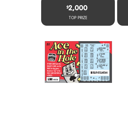
2,000
$
TOP PRIZE