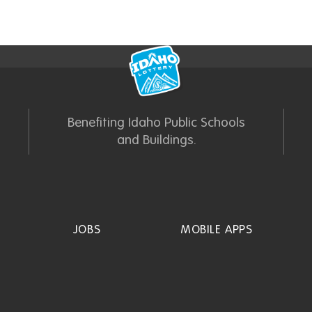
Benefiting Idaho Public Schools
and Buildings.
JOBS
MOBILE APPS