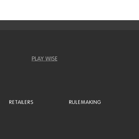
PLAY WISE
RETAILERS
RULEMAKING