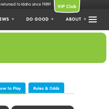
returned to Idaho since 1989!
VIP Club
EWS
DO GOOD
ABOUT
How to Play
Rules & Odds