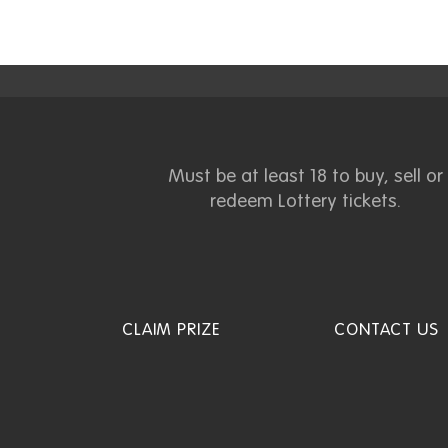
Must be at least 18 to buy, sell or
redeem Lottery tickets.
CLAIM PRIZE
CONTACT US