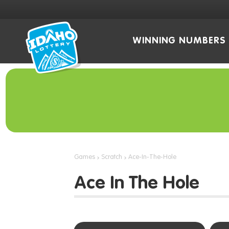
WINNING NUMBERS
Games
Scratch
Ace-In-The-Hole
Ace In The Hole