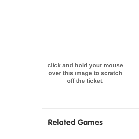
click and hold your mouse
over this image to scratch
off the ticket.
Related Games