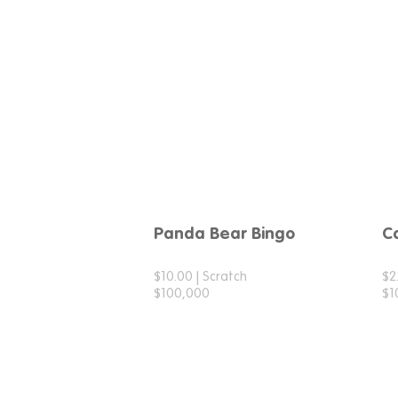
Panda Bear Bingo
C
$10.00 | Scratch
$2
$100,000
$1