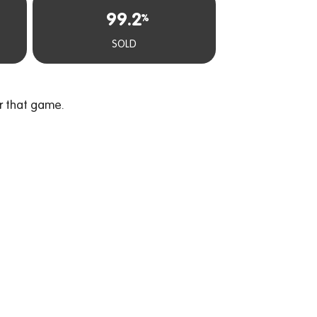
99.2
%
SOLD
r that game.