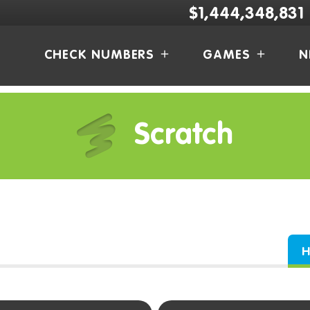
$1,444,348,831
CHECK NUMBERS
GAMES
N
Scratch