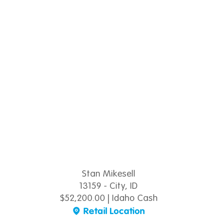
Stan Mikesell
13159 - City, ID
$52,200.00 | Idaho Cash
Retail Location