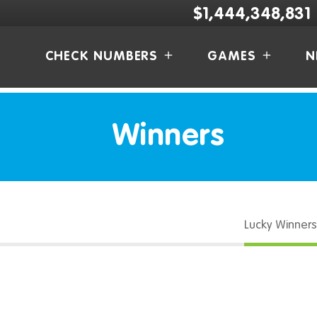
$1,444,348,831
CHECK NUMBERS
GAMES
N
Winners
Lucky Winners