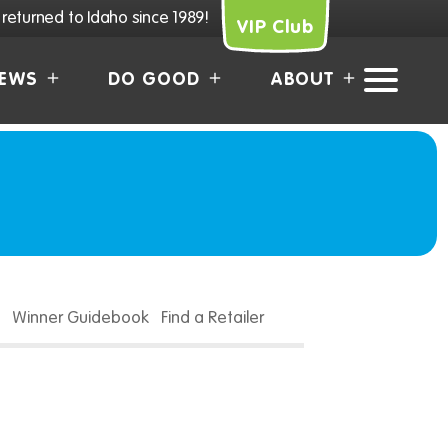
returned to Idaho since 1989!
VIP Club
EWS
DO GOOD
ABOUT
Winner Guidebook
Find a Retailer