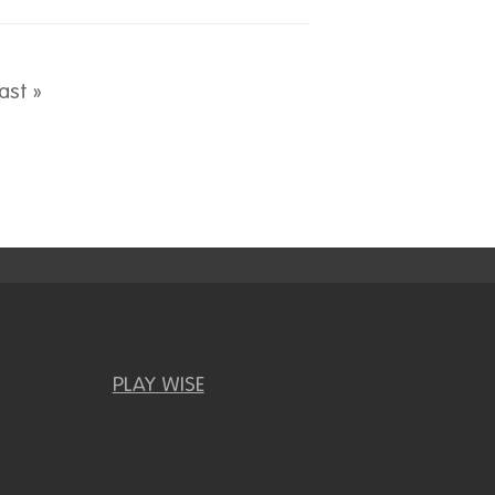
page
Last page
ast »
PLAY WISE