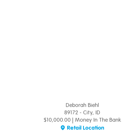
Deborah Biehl
89172 - City, ID
$10,000.00 | Money In The Bank
Retail Location