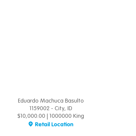
Eduardo Machuca Basulto
1159002 - City, ID
$10,000.00 | 1000000 King
Retail Location