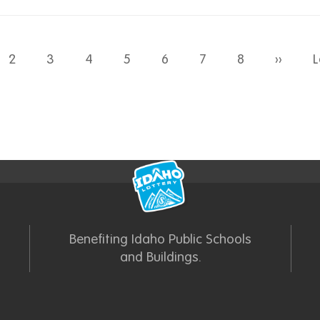
Next 
2
3
4
5
6
7
8
››
L
Benefiting Idaho Public Schools
and Buildings.