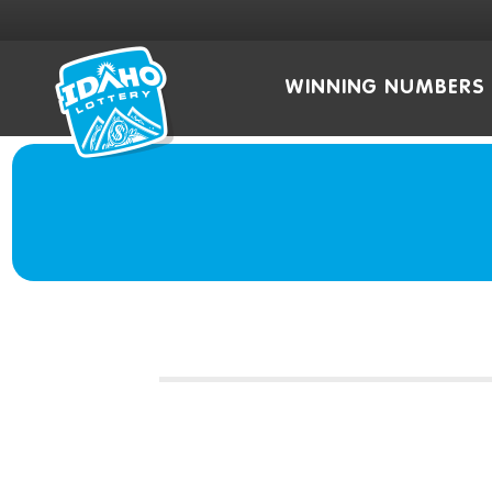
WINNING NUMBERS