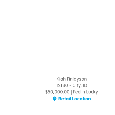
Kiah Finlayson
12130 - City, ID
$50,000.00 | Feelin Lucky
Retail Location