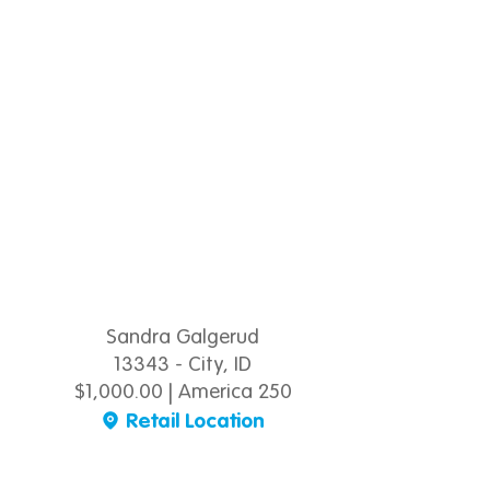
Sandra Galgerud
13343 - City, ID
$1,000.00 | America 250
Retail Location