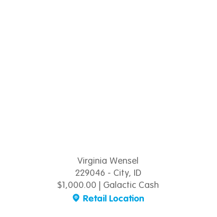
Virginia Wensel
229046 - City, ID
$1,000.00 | Galactic Cash
Retail Location