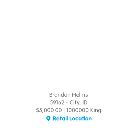
Brandon Helms
59162 - City, ID
$5,000.00 | 1000000 King
Retail Location