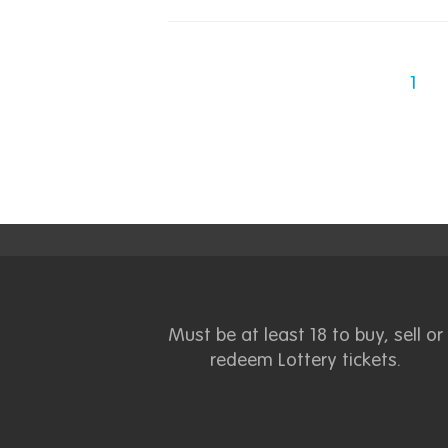
1
Must be at least 18 to buy, sell or
redeem Lottery tickets.