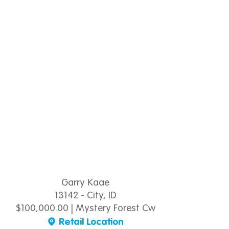
Garry Kaae
13142 - City, ID
$100,000.00 | Mystery Forest Cw
Retail Location