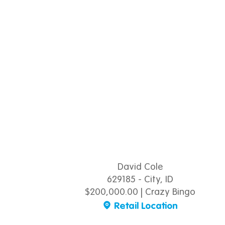
David Cole
629185 - City, ID
$200,000.00 | Crazy Bingo
Retail Location