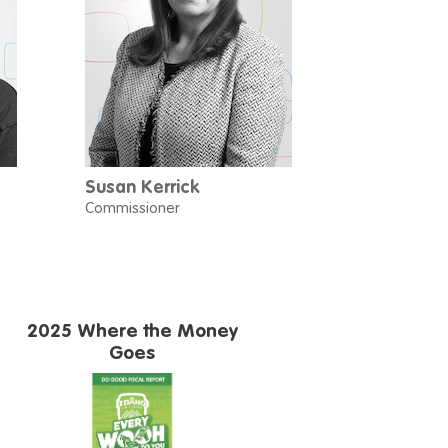
Susan Kerrick
Commissioner
2025 Where the Money
Goes