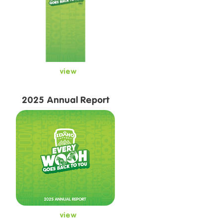
view
2025 Annual Report
view