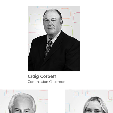
Craig Corbett
Commission Chairman