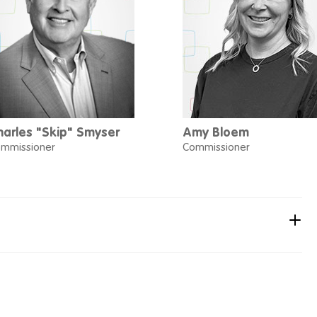
harles "Skip" Smyser
Amy Bloem
mmissioner
Commissioner