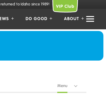
returned to Idaho since 1989!
VIP Club
EWS
DO GOOD
ABOUT
Menu