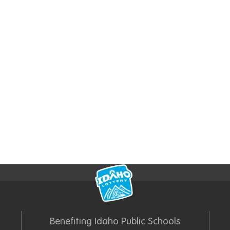
Benefiting Idaho Public Schools