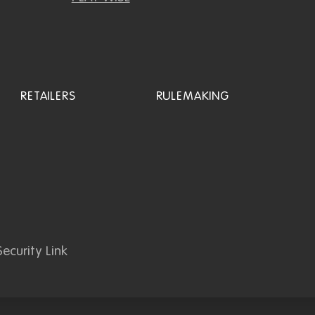
RETAILERS
RULEMAKING
ecurity Link