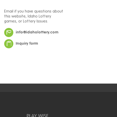
Email if you have questions about
this website, Idaho Lottery
games, or Lottery Issues.
info@idaholottery.com
Inquiry form
PLAY WISE