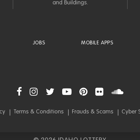
and Buildings.
JOBS
MOBILE APPS
icy
Terms & Conditions
Frauds & Scams
Cyber S