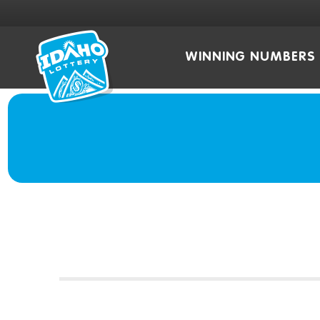
WINNING NUMBERS