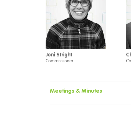
Joni Stright
C
Commissioner
Co
Meetings & Minutes