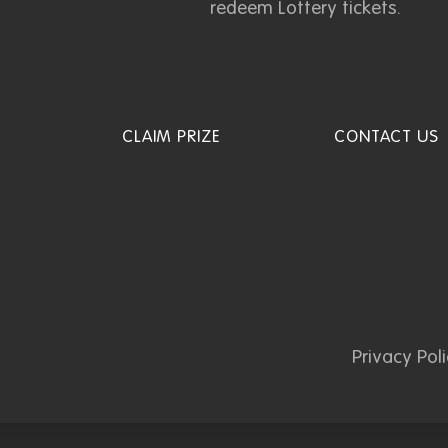
redeem Lottery tickets.
CLAIM PRIZE
CONTACT US
Privacy Pol