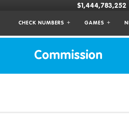
$1,444,783,252
CHECK NUMBERS
GAMES
N
Commission