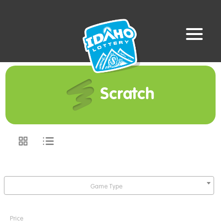
Scratch
Game Type
Price