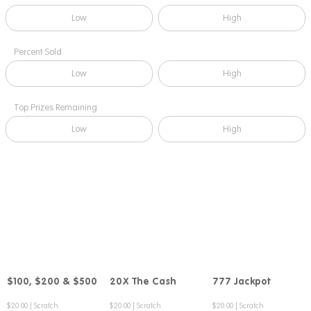
Low
High
Percent Sold
Low
High
Top Prizes Remaining
Low
High
$100, $200 & $500
20X The Cash
777 Jackpot
Compare
Compare
Compare
$20.00
|
Scratch
$20.00
|
Scratch
$20.00
|
Scratch