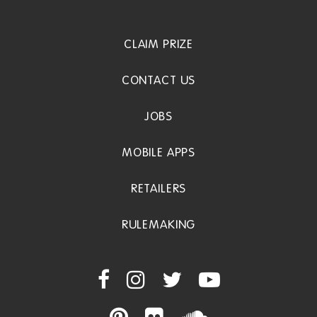
CLAIM PRIZE
CONTACT US
JOBS
MOBILE APPS
RETAILERS
RULEMAKING