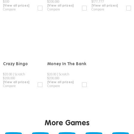
$500
$200,000
$177,777
[View all prizes]
[View all prizes]
[View all prizes]
Compare
Compare
Compare
Crazy Bingo
Money In The Bank
Compare
Compare
$20.00
|
Scratch
$20.00
|
Scratch
$200,000
$200,000
[View all prizes]
[View all prizes]
Compare
Compare
More Games