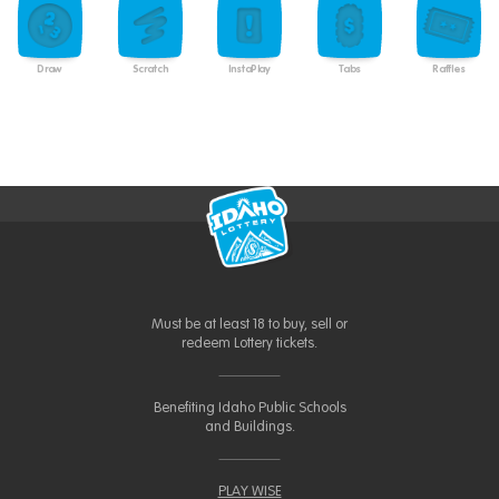
Draw
Scratch
InstaPlay
Tabs
Raffles
Must be at least 18 to buy, sell or
redeem Lottery tickets.
Benefiting Idaho Public Schools
and Buildings.
PLAY WISE