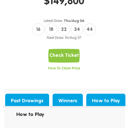
$149,800
Latest Draw:
Thu/Aug 06
16
18
22
34
44
Next Draw: Fri/Aug 07
Check Ticket
How To Claim Prize
Past Drawings
Winners
How to Play
How to Play