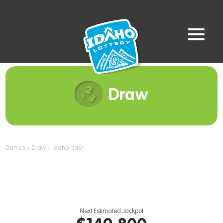
Draw
Games
Draw
idaho-cash
Next Estimated Jackpot