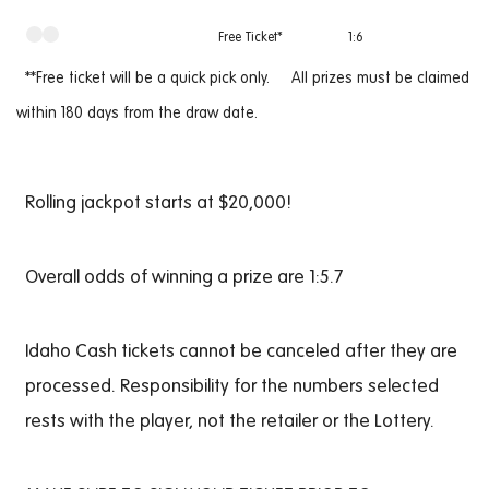
Free Ticket*
1:6
**Free ticket will be a quick pick only.
All prizes must be claimed
within 180 days from the draw date.
Rolling jackpot starts at $20,000!
Overall odds of winning a prize are 1:5.7
Idaho Cash tickets cannot be canceled after they are
processed. Responsibility for the numbers selected
rests with the player, not the retailer or the Lottery.