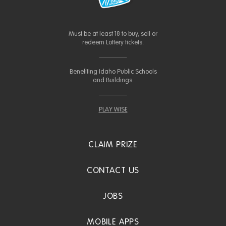
Must be at least 18 to buy, sell or
redeem Lottery tickets.
Benefiting Idaho Public Schools
and Buildings.
PLAY WISE
CLAIM PRIZE
CONTACT US
JOBS
MOBILE APPS