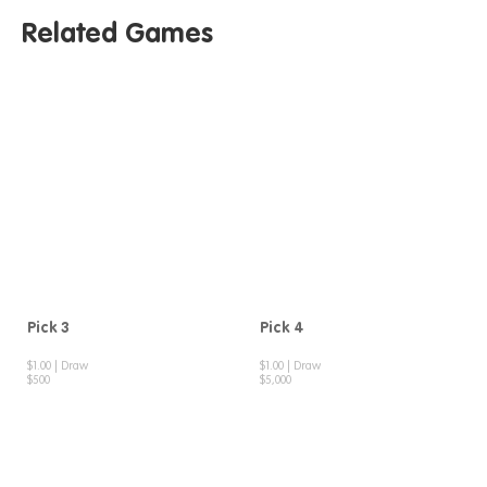
Related Games
Pick 3
Pick 4
$1.00 | Draw
$1.00 | Draw
$500
$5,000