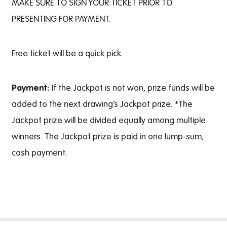
MAKE SURE TO SIGN YOUR TICKET PRIOR TO
PRESENTING FOR PAYMENT.
Free ticket will be a quick pick.
Payment:
If the Jackpot is not won, prize funds will be
added to the next drawing’s Jackpot prize. *The
Jackpot prize will be divided equally among multiple
winners. The Jackpot prize is paid in one lump-sum,
cash payment.