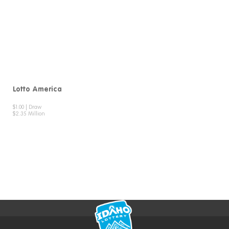
Lotto America
$1.00 | Draw
$2.35 Million