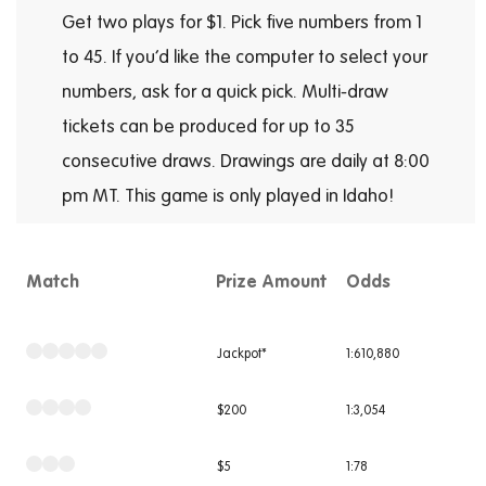
Get two plays for $1. Pick five numbers from 1
to 45. If you’d like the computer to select your
numbers, ask for a quick pick. Multi-draw
tickets can be produced for up to 35
consecutive draws. Drawings are daily at 8:00
pm MT. This game is only played in Idaho!
Match
Prize Amount
Odds
Jackpot*
1:610,880
$200
1:3,054
$5
1:78