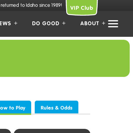
returned to Idaho since 1989!
VIP Club
EWS
DO GOOD
ABOUT
How to Play
Rules & Odds