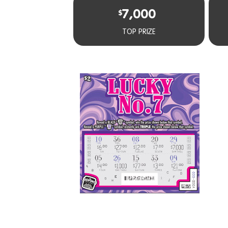
7,000
$
TOP PRIZE