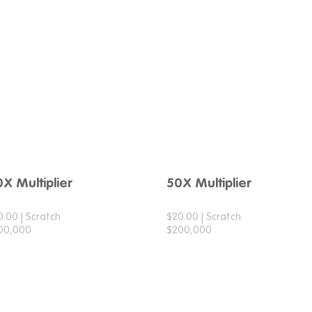
X Multiplier
50X Multiplier
0.00 | Scratch
$20.00 | Scratch
00,000
$200,000