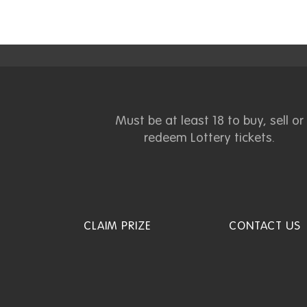
Must be at least 18 to buy, sell or
redeem Lottery tickets.
CLAIM PRIZE
CONTACT US