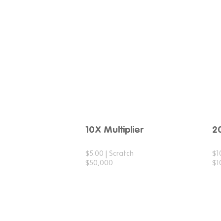
10X Multiplier
20
$5.00 | Scratch
$1
$50,000
$1