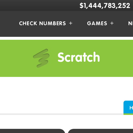
$1,444,783,252
CHECK NUMBERS
GAMES
N
Scratch