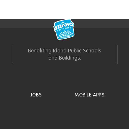
Benefiting Idaho Public Schools
and Buildings.
JOBS
MOBILE APPS