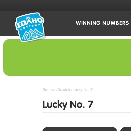
WINNING NUMBERS
Games
Scratch
Lucky-No.-7
Lucky No. 7