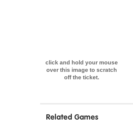
click and hold your mouse
over this image to scratch
off the ticket.
Related Games