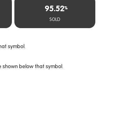
95.52
%
SOLD
hat symbol.
ize shown below that symbol.