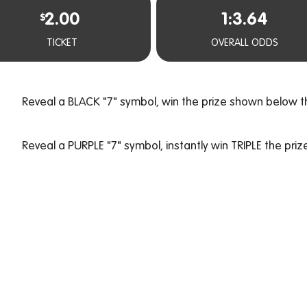
2.00
1:3.64
$
TICKET
OVERALL ODDS
Reveal a BLACK "7" symbol, win the prize shown below t
Reveal a PURPLE "7" symbol, instantly win TRIPLE the pr