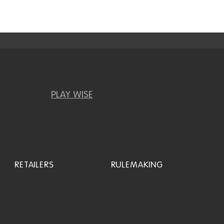
PLAY WISE
RETAILERS
RULEMAKING