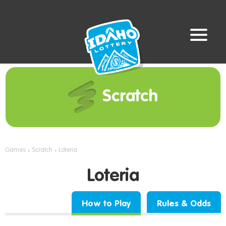
Scratch
Games
Scratch
Loteria
Loteria
How to Play
Rules & Odds