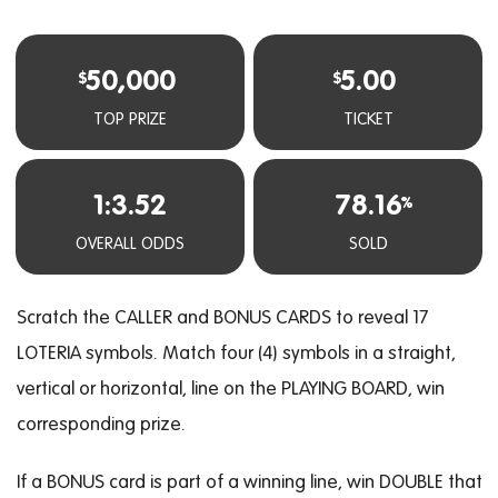
50,000
5.00
$
$
TOP PRIZE
TICKET
1:3.52
78.16
%
OVERALL ODDS
SOLD
Scratch the CALLER and BONUS CARDS to reveal 17
LOTERIA symbols. Match four (4) symbols in a straight,
vertical or horizontal, line on the PLAYING BOARD, win
corresponding prize.
If a BONUS card is part of a winning line, win DOUBLE that