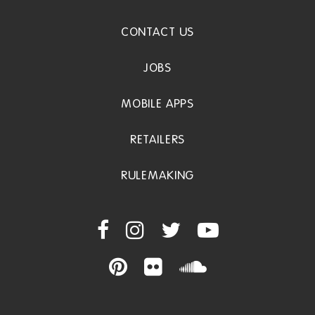
CONTACT US
JOBS
MOBILE APPS
RETAILERS
RULEMAKING