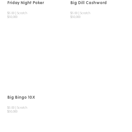
Friday Night Poker
Big Dill Cashword
$5.00 | Scratch
$5.00 | Scratch
$50,000
$50,000
Big Bingo 10X
$5.00 | Scratch
$50,000