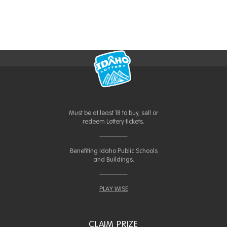
Must be at least 18 to buy, sell or
redeem Lottery tickets.
Benefiting Idaho Public Schools
and Buildings.
PLAY WISE
CLAIM PRIZE