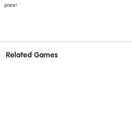
prize!
Related Games